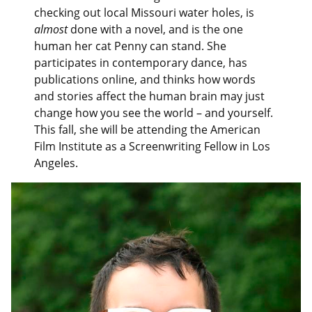
checking out local Missouri water holes, is
almost
done with a novel, and is the one
human her cat Penny can stand. She
participates in contemporary dance, has
publications online, and thinks how words
and stories affect the human brain may just
change how you see the world – and yourself.
This fall, she will be attending the American
Film Institute as a Screenwriting Fellow in Los
Angeles.