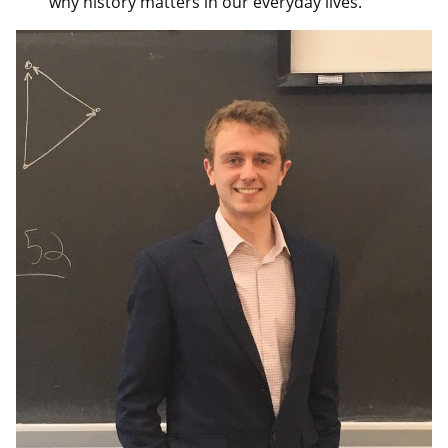
why history matters in our everyday lives.