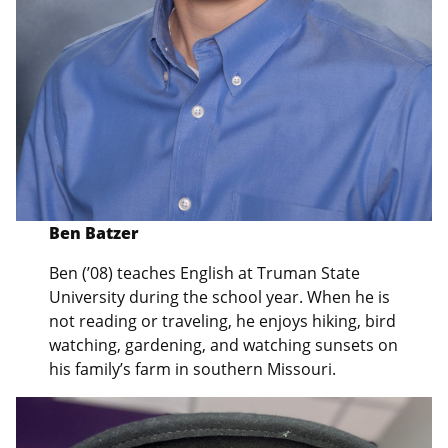
Ben Batzer
Ben (’08) teaches English at Truman State
University during the school year. When he is
not reading or traveling, he enjoys hiking, bird
watching, gardening, and watching sunsets on
his family’s farm in southern Missouri.