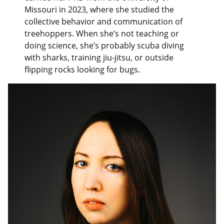
Missouri in 2023, where she studied the
collective behavior and communication of
treehoppers. When she’s not teaching or
doing science, she’s probably scuba diving
with sharks, training jiu-jitsu, or outside
flipping rocks looking for bugs.