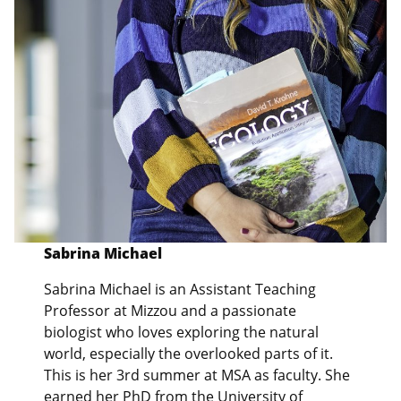
Sabrina Michael
Sabrina Michael is an Assistant Teaching
Professor at Mizzou and a passionate
biologist who loves exploring the natural
world, especially the overlooked parts of it.
This is her 3rd summer at MSA as faculty. She
earned her PhD from the University of