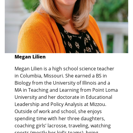
Megan Lilien
Megan Lilien is a high school science teacher
in Columbia, Missouri. She earned a BS in
Biology from the University of Illinois and a
MA in Teaching and Learning from Point Loma
University and her doctorate in Educational
Leadership and Policy Analysis at Mizzou.
Outside of work and school, she enjoys
spending time with her three daughters,
coaching girls’ lacrosse, traveling, watching
sports (mostly her kid’s teams), being