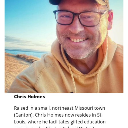
Chris Holmes
Raised in a small, northeast Missouri town
(Canton), Chris Holmes now resides in St.
Louis, where he facilitates gifted education