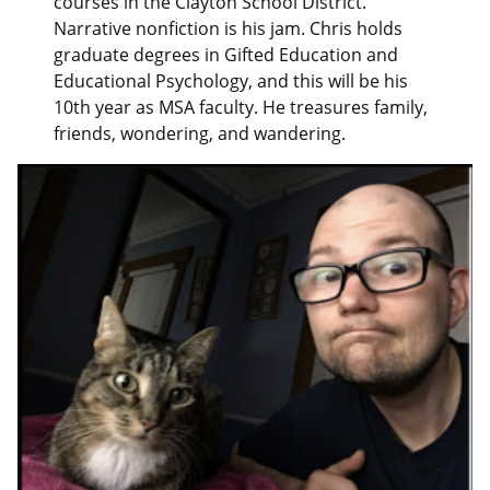
courses in the Clayton School District.
Narrative nonfiction is his jam. Chris holds
graduate degrees in Gifted Education and
Educational Psychology, and this will be his
10th year as MSA faculty. He treasures family,
friends, wondering, and wandering.