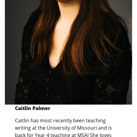
Caitlin Palmer
Caitlin has most recently been teaching
writing at the University of Missouri and is
back for Year 4 teaching at MSA! She loves