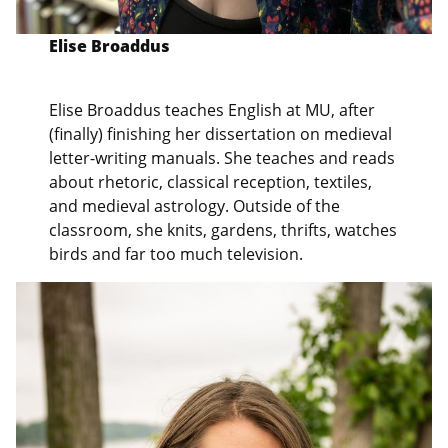
Elise Broaddus
Elise Broaddus teaches English at MU, after
(finally) finishing her dissertation on medieval
letter-writing manuals. She teaches and reads
about rhetoric, classical reception, textiles,
and medieval astrology. Outside of the
classroom, she knits, gardens, thrifts, watches
birds and far too much television.