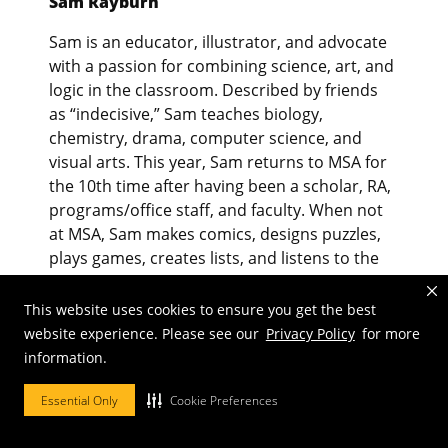
Sam Rayburn
Sam is an educator, illustrator, and advocate
with a passion for combining science, art, and
logic in the classroom. Described by friends
as “indecisive,” Sam teaches biology,
chemistry, drama, computer science, and
visual arts. This year, Sam returns to MSA for
the 10th time after having been a scholar, RA,
programs/office staff, and faculty. When not
at MSA, Sam makes comics, designs puzzles,
plays games, creates lists, and listens to the
show tunes on repeat with his partner and
pets.
This website uses cookies to ensure you get the best
website experience. Please see our
Privacy Policy
for more
information.
Essential Only
Cookie Preferences