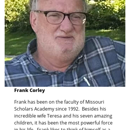
Frank Corley
Frank has been on the faculty of Missouri
Scholars Academy since 1992. Besides his
incredible wife Teresa and his seven amazing
children, it has been the most powerful force
in his life. Frank likes to think of himself as a