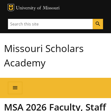
MU Logo
University of Missouri
Search
search
Missouri Scholars
Academy
menu
MSA 2026 Faculty, Staff