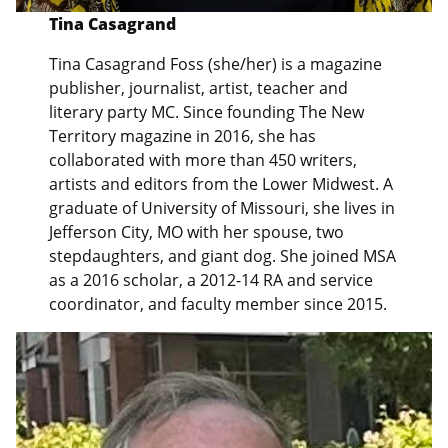
Tina Casagrand
Tina Casagrand Foss (she/her) is a magazine
publisher, journalist, artist, teacher and
literary party MC. Since founding The New
Territory magazine in 2016, she has
collaborated with more than 450 writers,
artists and editors from the Lower Midwest. A
graduate of University of Missouri, she lives in
Jefferson City, MO with her spouse, two
stepdaughters, and giant dog. She joined MSA
as a 2016 scholar, a 2012-14 RA and service
coordinator, and faculty member since 2015.