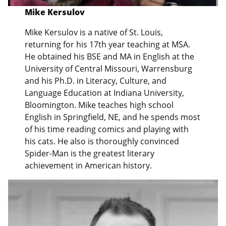
Mike Kersulov
Mike Kersulov is a native of St. Louis,
returning for his 17th year teaching at MSA.
He obtained his BSE and MA in English at the
University of Central Missouri, Warrensburg
and his Ph.D. in Literacy, Culture, and
Language Education at Indiana University,
Bloomington. Mike teaches high school
English in Springfield, NE, and he spends most
of his time reading comics and playing with
his cats. He also is thoroughly convinced
Spider-Man is the greatest literary
achievement in American history.