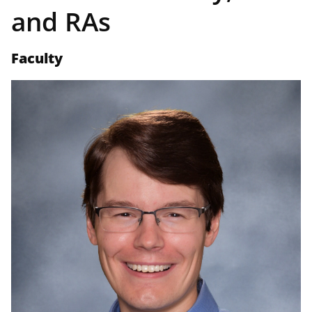
and RAs
Faculty