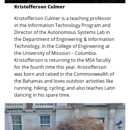
Kristofferson Culmer
Kristofferson Culmer is a teaching professor
in the Information Technology Program and
Director of the Autonomous Systems Lab in
the Department of Engineering & Information
Technology, in the College of Engineering at
the University of Missouri – Columbia.
Kristofferson is returning to the MSA faculty
for the fourth time this year. Kristofferson
was born and raised in the Commonwealth of
the Bahamas and loves outdoor activities like
running, hiking, cycling; and also teaches Latin
dancing in his spare time.