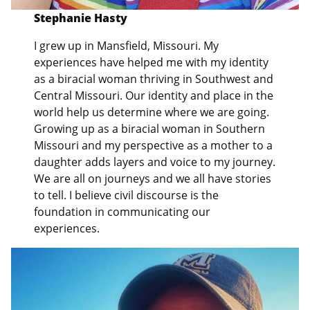
Stephanie Hasty
I grew up in Mansfield, Missouri. My
experiences have helped me with my identity
as a biracial woman thriving in Southwest and
Central Missouri. Our identity and place in the
world help us determine where we are going.
Growing up as a biracial woman in Southern
Missouri and my perspective as a mother to a
daughter adds layers and voice to my journey.
We are all on journeys and we all have stories
to tell. I believe civil discourse is the
foundation in communicating our
experiences.