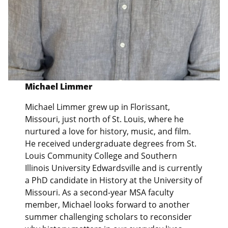
Michael Limmer
Michael Limmer grew up in Florissant,
Missouri, just north of St. Louis, where he
nurtured a love for history, music, and film.
He received undergraduate degrees from St.
Louis Community College and Southern
Illinois University Edwardsville and is currently
a PhD candidate in History at the University of
Missouri. As a second-year MSA faculty
member, Michael looks forward to another
summer challenging scholars to reconsider