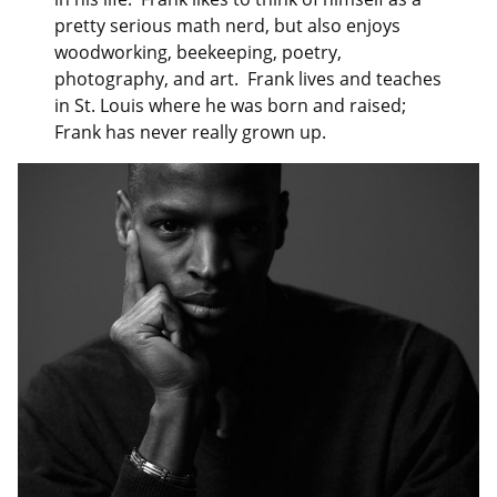
pretty serious math nerd, but also enjoys
woodworking, beekeeping, poetry,
photography, and art. Frank lives and teaches
in St. Louis where he was born and raised;
Frank has never really grown up.