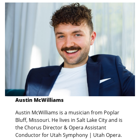
Austin McWilliams
Austin McWilliams is a musician from Poplar
Bluff, Missouri. He lives in Salt Lake City and is
the Chorus Director & Opera Assistant
Conductor for Utah Symphony | Utah Opera.