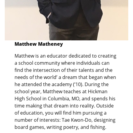
Matthew Matheney
Matthew is an educator dedicated to creating
a school community where individuals can
find the intersection of their talents and the
needs of the world’ a dream that began when
he attended the academy (’10). During the
school year, Matthew teaches at Hickman
High School in Columbia, MO, and spends his
time making that dream into reality. Outside
of education, you will find him pursuing a
number of interests: Tae Kwon-Do, designing
board games, writing poetry, and fishing.