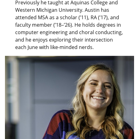
Previously he taught at Aquinas College and
Western Michigan University. Austin has
attended MSA as a scholar (’11), RA (’17), and
faculty member (’18–’26). He holds degrees in
computer engineering and choral conducting,
and he enjoys exploring their intersection
each June with like-minded nerds.