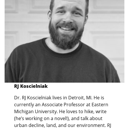
RJ Koscielniak
Dr. RJ Koscielniak lives in Detroit, MI. He is
currently an Associate Professor at Eastern
Michigan University. He loves to hike, write
(he’s working on a novel!), and talk about
urban decline, land, and our environment. RJ