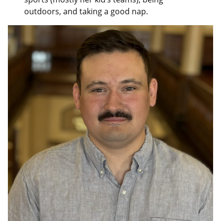
outdoors, and taking a good nap.