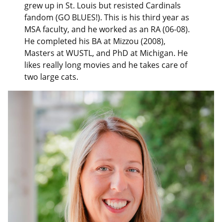
grew up in St. Louis but resisted Cardinals
fandom (GO BLUES!). This is his third year as
MSA faculty, and he worked as an RA (06-08).
He completed his BA at Mizzou (2008),
Masters at WUSTL, and PhD at Michigan. He
likes really long movies and he takes care of
two large cats.