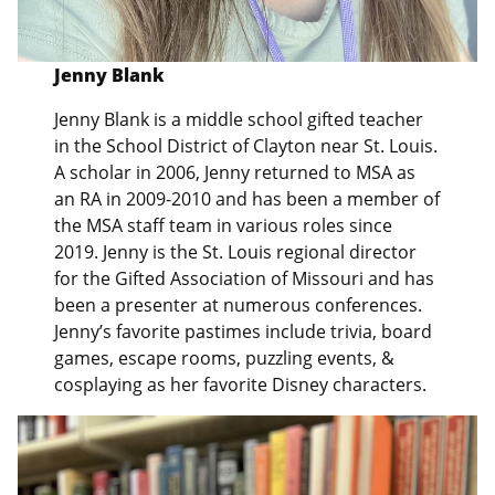
Jenny Blank
Jenny Blank is a middle school gifted teacher
in the School District of Clayton near St. Louis.
A scholar in 2006, Jenny returned to MSA as
an RA in 2009-2010 and has been a member of
the MSA staff team in various roles since
2019. Jenny is the St. Louis regional director
for the Gifted Association of Missouri and has
been a presenter at numerous conferences.
Jenny’s favorite pastimes include trivia, board
games, escape rooms, puzzling events, &
cosplaying as her favorite Disney characters.