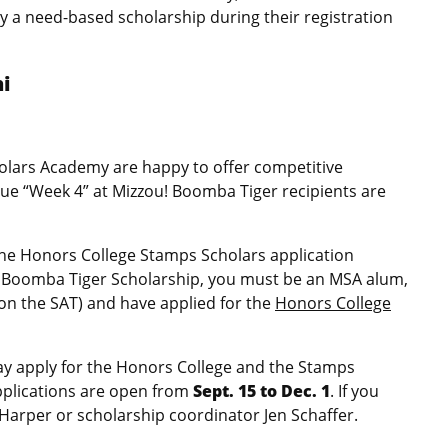
y a need-based scholarship during their registration
ni
holars Academy are happy to offer competitive
ue “Week 4” at Mizzou! Boomba Tiger recipients are
the Honors College Stamps Scholars application
the Boomba Tiger Scholarship, you must be an MSA alum,
on the SAT) and have applied for the
Honors College
ay apply for the Honors College and the Stamps
Applications are open from
Sept. 15 to Dec. 1
. If you
Harper or scholarship coordinator Jen Schaffer.