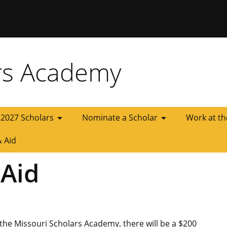
 Missouri
rs Academy
arrow_drop_down
arrow_drop_down
2027 Scholars
Nominate a Scholar
Work at t
& Aid
 Aid
 the Missouri Scholars Academy, there will be a $200