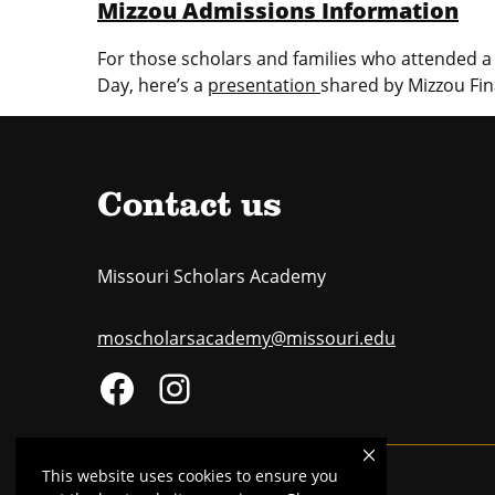
Mizzou Admissions Information
For those scholars and families who attended a 
Day, here’s a
presentation
shared by Mizzou Fin
Contact us
Missouri Scholars Academy
moscholarsacademy@missouri.edu
This website uses cookies to ensure you