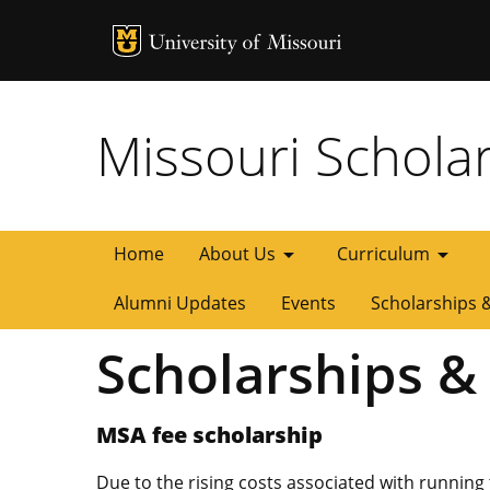
MU Logo
University of
Missouri Schola
arrow_drop_down
arrow_drop_down
Home
About Us
Curriculum
Alumni Updates
Events
Scholarships 
Scholarships &
MSA fee scholarship
Due to the rising costs associated with running