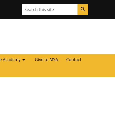
Search
search
arrow_drop_down
he Academy
Give to MSA
Contact