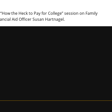
“How the Heck to Pay for College” session on Family
ancial Aid Officer Susan Hartnagel.