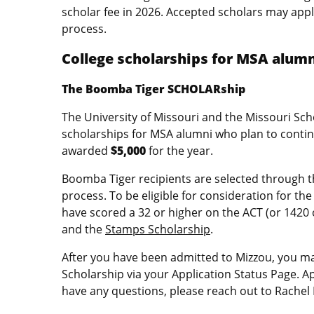
scholar fee in 2026. Accepted scholars may appl
process.
College scholarships for MSA alum
The Boomba Tiger SCHOLARship
The University of Missouri and the Missouri Sc
scholarships for MSA alumni who plan to contin
awarded
$5,000
for the year.
Boomba Tiger recipients are selected through 
process. To be eligible for consideration for 
have scored a 32 or higher on the ACT (or 1420 
and the
Stamps Scholarship
.
After you have been admitted to Mizzou, you m
Scholarship via your Application Status Page. 
have any questions, please reach out to Rachel 