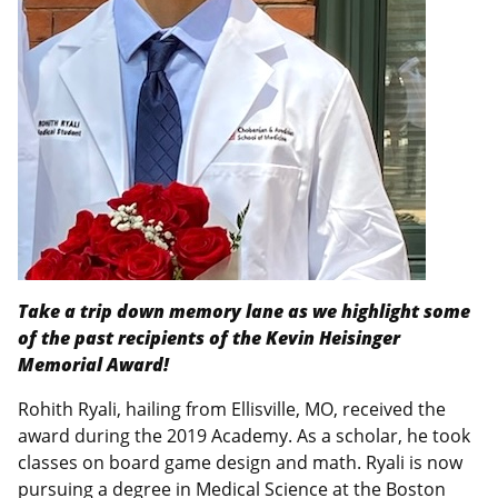
Take a trip down memory lane as we highlight some
of the past recipients of the Kevin Heisinger
Memorial Award!
Rohith Ryali, hailing from Ellisville, MO, received the
award during the 2019 Academy. As a scholar, he took
classes on board game design and math. Ryali is now
pursuing a degree in Medical Science at the Boston