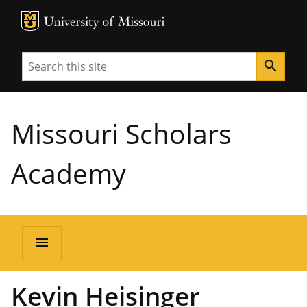
MU Logo
University of Missouri
Search
search
Missouri Scholars
Academy
menu
Kevin Heisinger