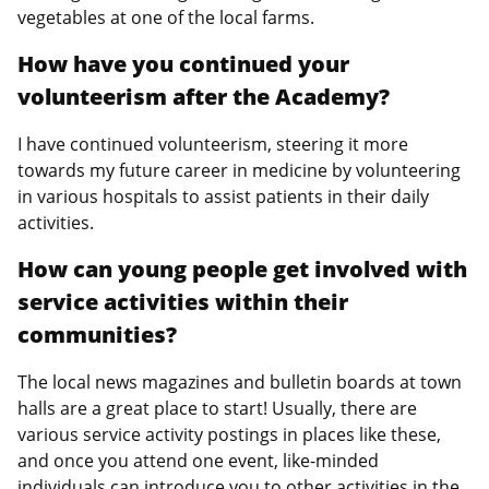
vegetables at one of the local farms.
How have you continued your
volunteerism after the Academy?
I have continued volunteerism, steering it more
towards my future career in medicine by volunteering
in various hospitals to assist patients in their daily
activities.
How can young people get involved with
service activities within their
communities?
The local news magazines and bulletin boards at town
halls are a great place to start! Usually, there are
various service activity postings in places like these,
and once you attend one event, like-minded
individuals can introduce you to other activities in the