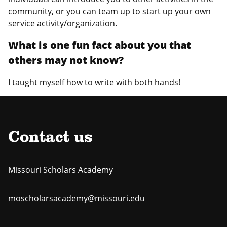
community, or you can team up to start up your own
service activity/organization.
What is one fun fact about you that
others may not know?
I taught myself how to write with both hands!
Contact us
Missouri Scholars Academy
moscholarsacademy@missouri.edu