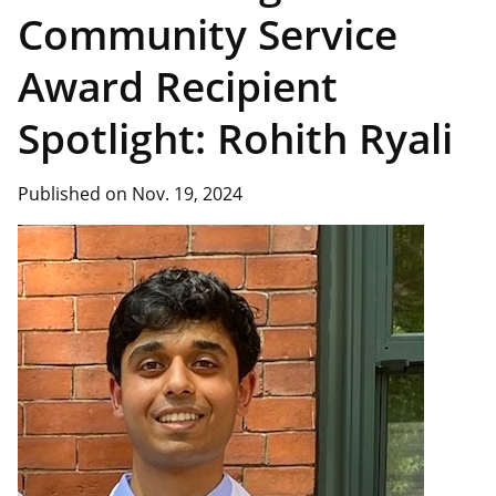
Community Service
Award Recipient
Spotlight: Rohith Ryali
Published on Nov. 19, 2024