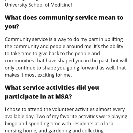
University School of Medicine!
What does community service mean to
you?
Community service is a way to do my part in uplifting
the community and people around me. It’s the ability
to take time to give back to the people and
communities that have shaped you in the past, but will
only continue to shape you going forward as well, that
makes it most exciting for me.
What service activities did you
participate in at MSA?
I chose to attend the volunteer activities almost every
available day. Two of my favorite activities were playing
bingo and spending time with residents at a local
nursing home, and gardening and collecting